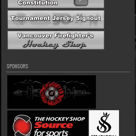
SPONSORS