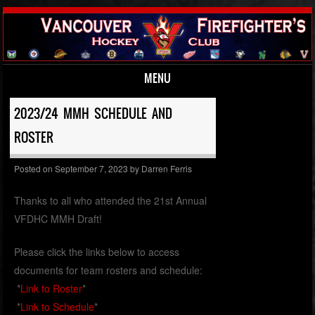
MENU
Skip to content
2023/24 MMH SCHEDULE AND
ROSTER
Posted on
September 7, 2023
by
Darren Ferris
Thanks to all who attended the 21st Annual
VFDHC MMH Draft!
Please click the links below to access
documents for team rosters and schedule:
*
Link to Roster
*
*
Link to Schedule
*