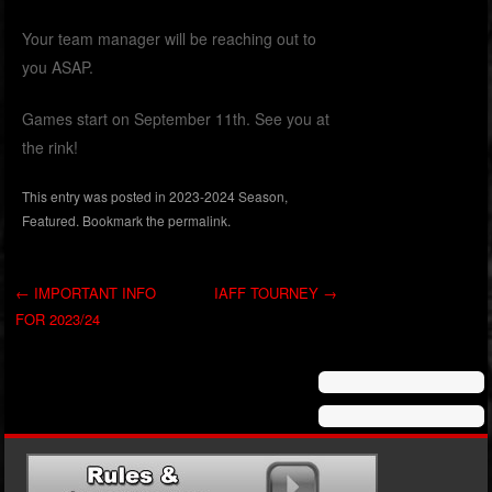
Your team manager will be reaching out to
you ASAP.
Games start on September 11th. See you at
the rink!
This entry was posted in
2023-2024 Season
,
Featured
. Bookmark the
permalink
.
←
IMPORTANT INFO
IAFF TOURNEY
→
FOR 2023/24
Post navigation