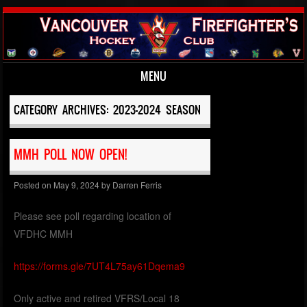
MENU
Skip to content
CATEGORY ARCHIVES:
2023-2024 SEASON
MMH POLL NOW OPEN!
Posted on
May 9, 2024
by
Darren Ferris
Please see poll regarding location of
VFDHC MMH
https://forms.gle/7UT4L75ay61Dqema9
Only active and retired VFRS/Local 18