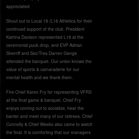
appreciated.
Shout out to Local 18 /L18 Athletics for their
continued support of the club. President
Katrina Davison represented L18 at the
ceremonial puck drop, and EVP Adrian
Sherriff and Sec/Tres Darren Genge
attended the banquet. Our union knows the
value of sports & camaraderie for our
mental health and we thank them.
Fire Chief Karen Fry for representing VFRS
at the final game & banquet. Chief Fry
enjoys coming out to socialize, hear the
banter and meet many of our retirees. Chief
Connolly & Chief Weeks also came to watch
the final. It is comforting that our managers