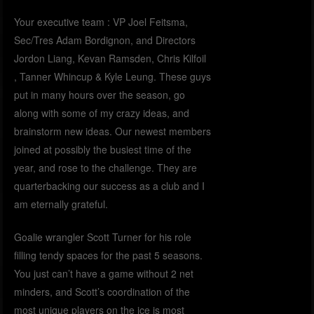
Your executive team : VP Joel Feitsma,
Sec/Tres Adam Bordignon, and Directors
Jordon Liang, Kevan Ramsden, Chris Kilfoil
, Tanner Whincup & Kyle Leung. These guys
put in many hours over the season, go
along with some of my crazy ideas, and
brainstorm new ideas. Our newest members
joined at possibly the busiest time of the
year, and rose to the challenge. They are
quarterbacking our success as a club and I
am eternally grateful.
Goalie wrangler Scott Turner for his role
filling tendy spaces for the past 5 seasons.
You just can’t have a game without 2 net
minders, and Scott’s coordination of the
most unique players on the ice is most