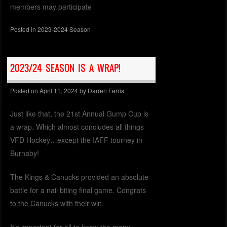
members may participate
Posted in
2023-2024 Season
2023/24 SEASON IS A WRAP!
Posted on
April 11, 2024
by
Darren Ferris
Just like that, the 21st Annual Gump Cup is
a wrap. Which almost concludes all things
VFD Hockey…except the IAFF tourney in
Burnaby!
The Kings & Canucks provided an absolute
battle for a nail biting final game. Congrats
to the Canucks with their win.
It’s important for all to know the many