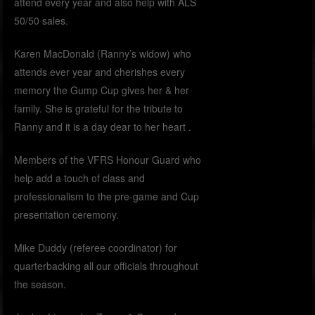
attend every year and also help with ALS
50/50 sales.
Karen MacDonald (Ranny’s widow) who
attends ever year and cherishes every
memory the Gump Cup gives her & her
family. She is grateful for the tribute to
Ranny and it is a day dear to her heart .
Members of the VFRS Honour Guard who
help add a touch of class and
professionalism to the pre-game and Cup
presentation ceremony.
Mike Duddy (referee coordinator) for
quarterbacking all our officials throughout
the season.