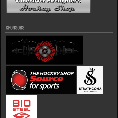
SPONSORS