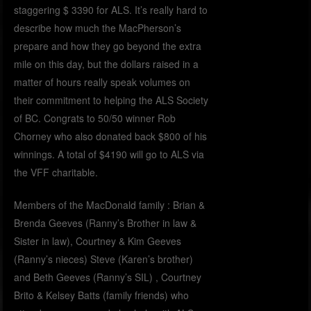
staggering $ 3390 for ALS. It’s really hard to
describe how much the MacPherson’s
prepare and how they go beyond the extra
mile on this day, but the dollars raised in a
matter of hours really speak volumes on
their commitment to helping the ALS Society
of BC. Congrats to 50/50 winner Rob
Chorney who also donated back $800 of his
winnings. A total of $4190 will go to ALS via
the VFF charitable.
Members of the MacDonald family : Brian &
Brenda Geeves (Ranny’s Brother in law &
Sister in law), Courtney & Kim Geeves
(Ranny’s nieces) Steve (Karen’s brother)
and Beth Geeves (Ranny’s SIL) , Courtney
Brito & Kelsey Batts (family friends) who