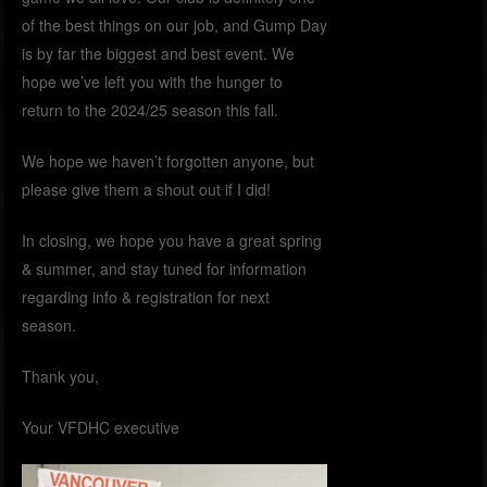
of the best things on our job, and Gump Day
is by far the biggest and best event. We
hope we’ve left you with the hunger to
return to the 2024/25 season this fall.
We hope we haven’t forgotten anyone, but
please give them a shout out if I did!
In closing, we hope you have a great spring
& summer, and stay tuned for information
regarding info & registration for next
season.
Thank you,
Your VFDHC executive