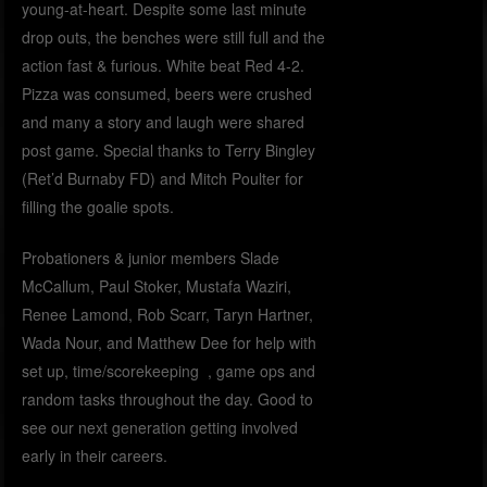
young-at-heart. Despite some last minute
drop outs, the benches were still full and the
action fast & furious. White beat Red 4-2.
Pizza was consumed, beers were crushed
and many a story and laugh were shared
post game. Special thanks to Terry Bingley
(Ret’d Burnaby FD) and Mitch Poulter for
filling the goalie spots.
Probationers & junior members Slade
McCallum, Paul Stoker, Mustafa Waziri,
Renee Lamond, Rob Scarr, Taryn Hartner,
Wada Nour, and Matthew Dee for help with
set up, time/scorekeeping , game ops and
random tasks throughout the day. Good to
see our next generation getting involved
early in their careers.