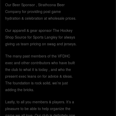
Our Beer Sponsor , Strathcona Beer
Company for providing post game
hydration & celebration at wholesale prices.
Our apparell & gear sponsor The Hockey
Shop Source for Sports Langley for always
giving us team pricing on swag and jerseys.
The many past members of the VFDHC
exec and other contributors who have built
the club to what it is today , and who the
present exec leans on for advice & ideas.
The foundation is rock solid, we’re just
adding the bricks.
Lastly, to all you members & players. It’s a
pleasure to be able to help organize the
game we all love. Our club is definitely one