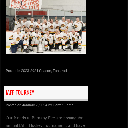
Posted in
2023-2024 Season
,
Featured
IAFF TOURNEY
Posted on
January 2, 2024
by
Darren Ferris
Our friends at Burnaby Fire are hosting the
annual IAFF Hockey Tournament, and have