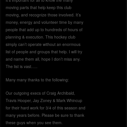
moving parts that help keep this club
moving, and recognize those involved. It’s
money, energy and volunteer time by many
people that add up to hundreds of hours of
planning & execution. This hockey club
simply can’t operate without an enormous
list of people and groups that help. I will try
and name them all, hope I don’t miss any.
The list is vast…..
Many many thanks to the following:
Our outgoing execs of Craig Archibald,
Travis Hooper, Jay Zoney & Mark Whincup
for their hard work for 3/4 of this season and
many years before. Please be sure to thank
these guys when you see them.