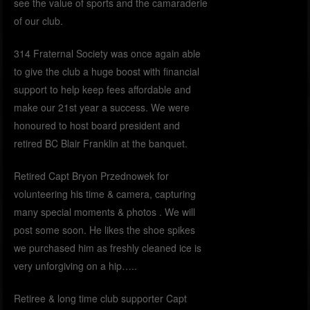
see the value of sports and the camaraderie
of our club.
314 Fraternal Society was once again able
to give the club a huge boost with financial
support to help keep fees affordable and
make our 21st year a success. We were
honoured to host board president and
retired BC Blair Franklin at the banquet.
Retired Capt Bryon Przednowek for
volunteering his time & camera, capturing
many special moments & photos . We will
post some soon. He likes the shoe spikes
we purchased him as freshly cleaned ice is
very unforgiving on a hip…..
Retiree & long time club supporter Capt