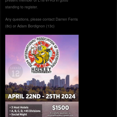
present member of L18/VFRS in good
standing to register.
Any questions, please contact Darren Ferris
(8c) or Adam Bordignon (13c)