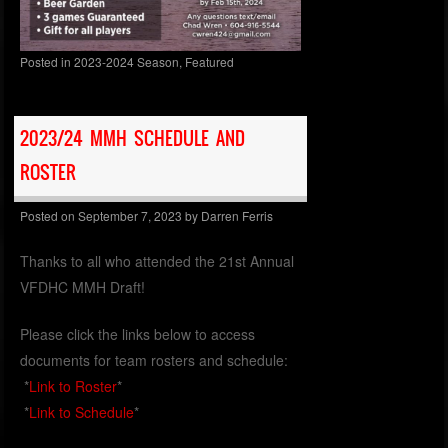
Posted in
2023-2024 Season
,
Featured
2023/24 MMH SCHEDULE AND
ROSTER
Posted on
September 7, 2023
by
Darren Ferris
Thanks to all who attended the 21st Annual
VFDHC MMH Draft!
Please click the links below to access
documents for team rosters and schedule:
*
Link to Roster
*
*
Link to Schedule
*