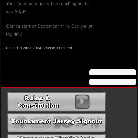
Your team manager will be reaching out to
you ASAP.
Games start on September 11th. See you at
the rink!
Posted in
2023-2024 Season
,
Featured