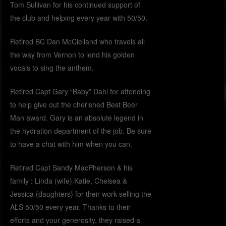
Tom Sullivan for his continued support of
the club and helping every year with 50/50.
Retired BC Dan McClelland who travels all
the way from Vernon to lend his golden
vocals to sing the anthem.
Retired Capt Gary “Baby” Dahl for attending
to help give out the cherished Best Beer
Man award. Gary is an absolute legend in
the hydration department of the job. Be sure
to have a chat with him when you can.
Retired Capt Sandy MacPherson & his
family : Linda (wife) Katie, Chelsea &
Jessica (daughters) for their work selling the
ALS 50/50 every year. Thanks to their
efforts and your generosity, they raised a