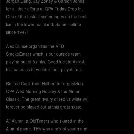
Jordan Liang, Jay Zoney & Carson Jones
for all their efforts at QPA Friday Drop In.
One of the fastest scrimmages on the best
ice in the lower mainland. Same icetime
since 1947!
Alex Dunse organizes the VFD
SmokeEaters which is our outside team
playing out of 8 rinks. Good luck to Alex &
his mates as they enter their playoff run.
Retired Capt Todd Heibert for organizing
QPA Wed Morning Hockey & the Alumni
Classic. The great rivalry of red vs white will
forever be played out at this great skate.
All Alumni & OldTimers who skated in the
Alumni game. This was a mix of young and