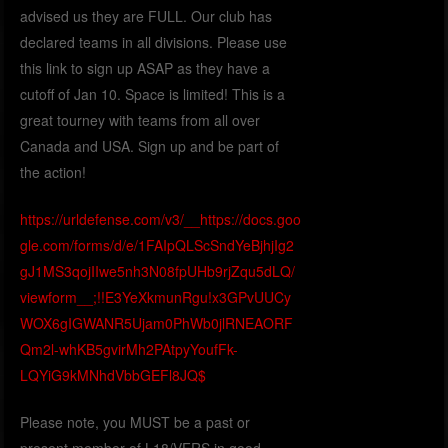
advised us they are FULL. Our club has
declared teams in all divisions. Please use
this link to sign up ASAP as they have a
cutoff of Jan 10. Space is limited! This is a
great tourney with teams from all over
Canada and USA. Sign up and be part of
the action!
https://urldefense.com/v3/__https://docs.goo
gle.com/forms/d/e/1FAIpQLScSndYeBjhjIg2
gJ1MS3qojIIwe5nh3N08fpUHb9rjZqu5dLQ/
viewform__;!!E3YeXkmunRgu!x3GPvUUCy
WOX6gIGWANR5Ujam0PhWb0jlRNEAORF
Qm2l-whKB5gvirMh2PAtpyYoufFk-
LQYiG9kMNhdVbbGEFl8JQ$
Please note, you MUST be a past or