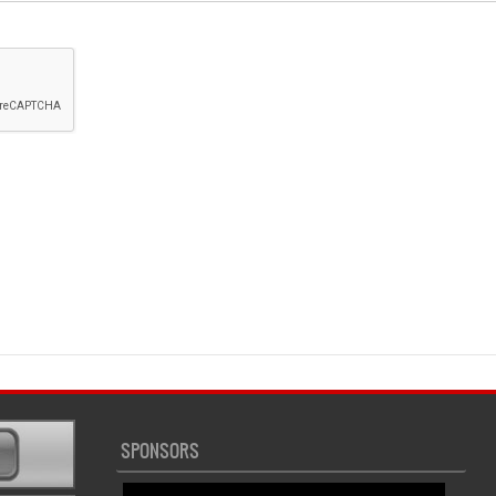
SPONSORS