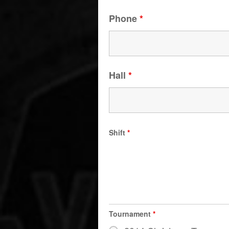
Phone
*
Hall
*
Shift
*
Tournament
*