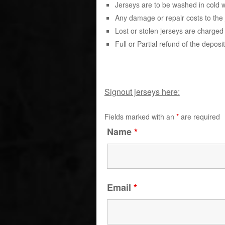
Jerseys are to be washed in cold 
Any damage or repair costs to the j
Lost or stolen jerseys are charged 
Full or Partial refund of the deposi
Signout jerseys here:
Fields marked with an
*
are required
Name
*
Email
*