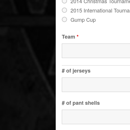
2014 Christmas Tournam
2015 International Tourn
Gump Cup
Team
*
# of jerseys
# of pant shells