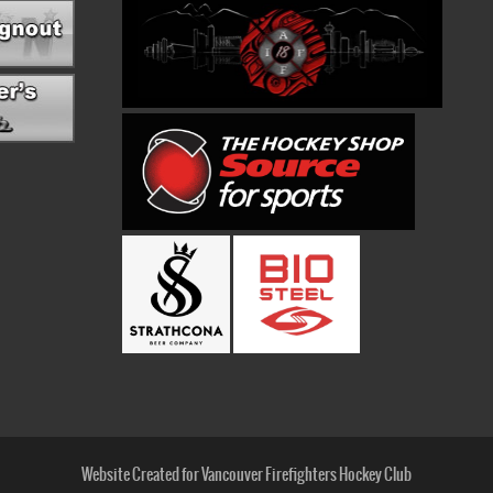
Website Created for Vancouver Firefighters Hockey Club