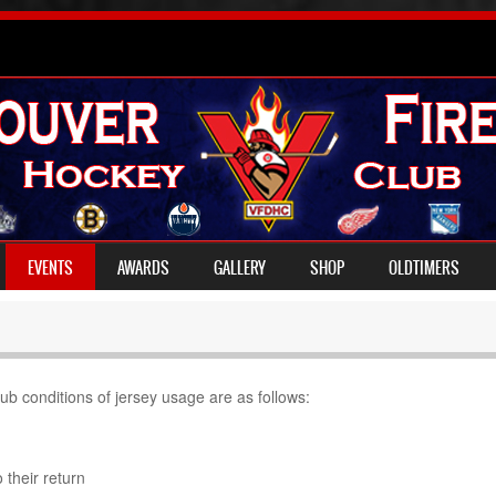
EVENTS
AWARDS
GALLERY
SHOP
OLDTIMERS
b conditions of jersey usage are as follows:
 their return