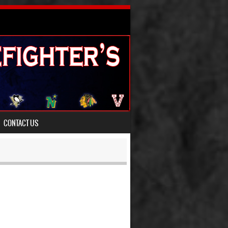
CONTACT US