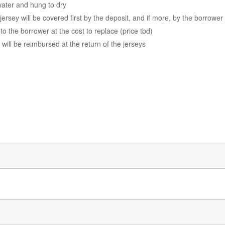
water and hung to dry
ersey will be covered first by the deposit, and if more, by the borrower
to the borrower at the cost to replace (price tbd)
t will be reimbursed at the return of the jerseys