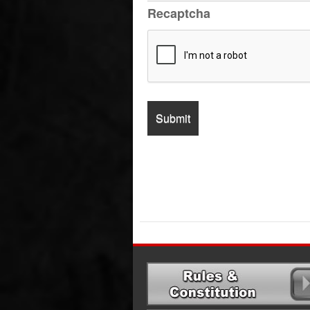
Recaptcha