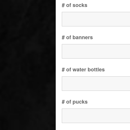
# of socks
# of banners
# of water bottles
# of pucks