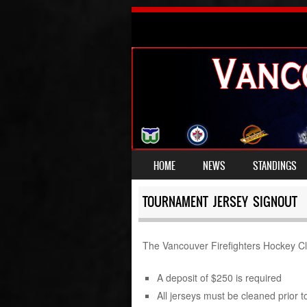
SKIP TO CONTENT
HOME
NEWS
STANDINGS
MENU
TOURNAMENT JERSEY SIGNOUT
The Vancouver Firefighters Hockey Clu
A deposit of $250 is required
All jerseys must be cleaned prior to