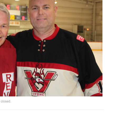
 closed.