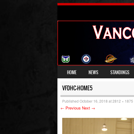
SKIP TO CONTENT
HOME
NEWS
STANDINGS
MENU
VFDHC-HOME5
Published
October 16, 2018
at
2812 × 1875
← Previous
Next →