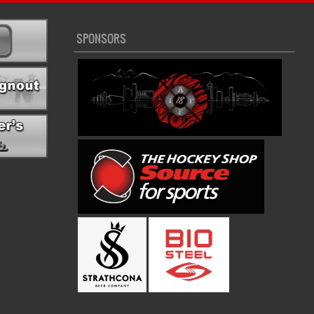
SPONSORS