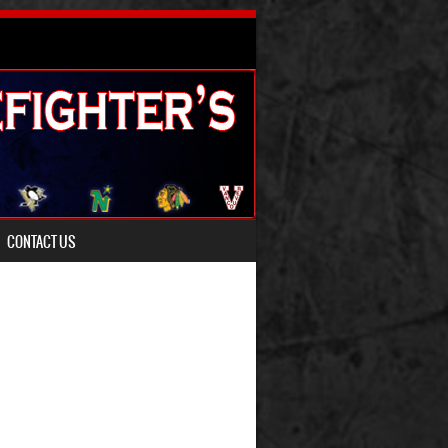
CONTACT US