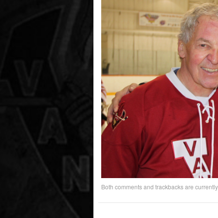
Both comments and trackbacks are currently