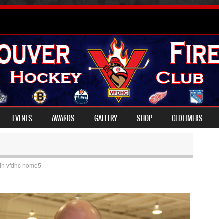
EVENTS
AWARDS
GALLERY
SHOP
OLDTIMERS
in
vfdhc-home5