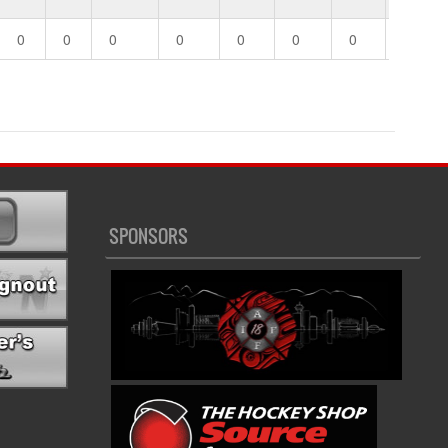
0
0
0
0
0
0
0
0
SPONSORS