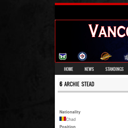
SKIP TO CONTENT
HOME
NEWS
STANDINGS
MENU
6
ARCHIE STEAD
Nationality
Chad
Position