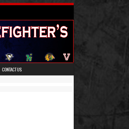
CONTACT US