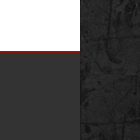
0
0
0