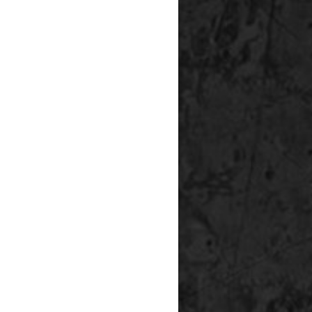
P
S%
SV%
0
0
0
0
0
0
0
0
0