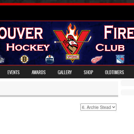
EVENTS
AWARDS
GALLERY
SHOP
OLDTIMERS