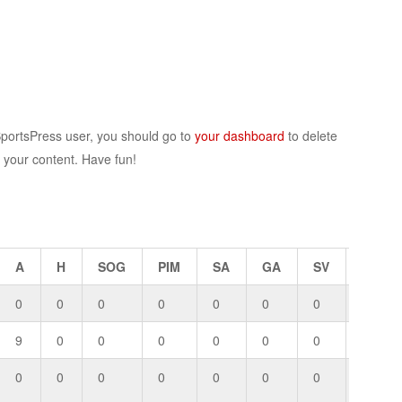
SportsPress user, you should go to
your dashboard
to delete
r your content. Have fun!
A
H
SOG
PIM
SA
GA
SV
GP
0
0
0
0
0
0
0
0
9
0
0
0
0
0
0
0
0
0
0
0
0
0
0
0