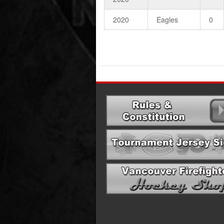
2020
Eagles
0