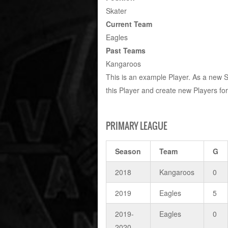
Skater
Current Team
Eagles
Past Teams
Kangaroos
This is an example Player. As a new 
this Player and create new Players fo
PRIMARY LEAGUE
Season
Team
G
2018
Kangaroos
0
2019
Eagles
5
2019-
Eagles
0
2020