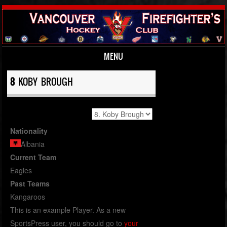
MENU
Skip to content
8
KOBY BROUGH
Nationality
Albania
Current Team
Eagles
Past Teams
Kangaroos
This is an example Player. As a new
SportsPress user, you should go to
your