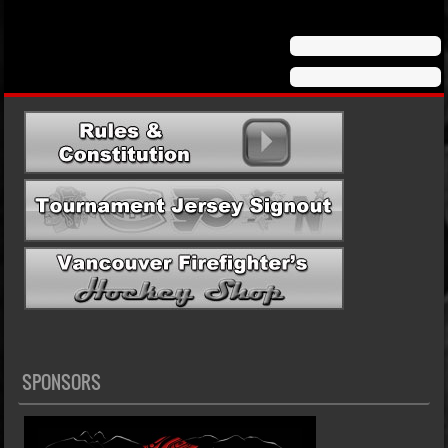
SPONSORS