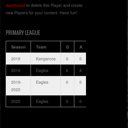
dashboard
to delete this Player and create
new Players for your content. Have fun!
PRIMARY LEAGUE
Season
Team
G
A
H
SOG
P
2018
Kangaroos
0
0
0
0
0
2019
Eagles
6
8
0
0
0
2019-
Eagles
0
0
0
0
0
2020
2020
Eagles
0
0
0
0
0