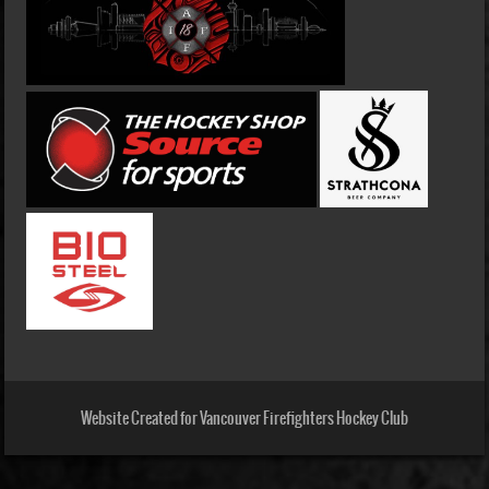
Website Created for Vancouver Firefighters Hockey Club