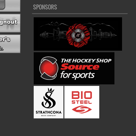
SPONSORS