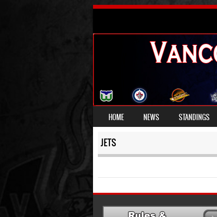
SKIP TO CONTENT
HOME
NEWS
STANDINGS
MENU
JETS