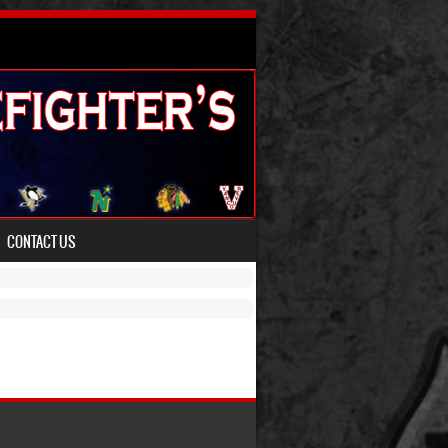
CONTACT US