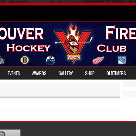
EVENTS
AWARDS
GALLERY
SHOP
OLDTIMERS