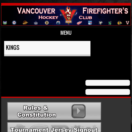
MENU
Skip to content
KINGS