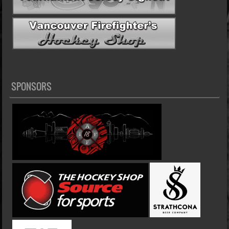
SPONSORS