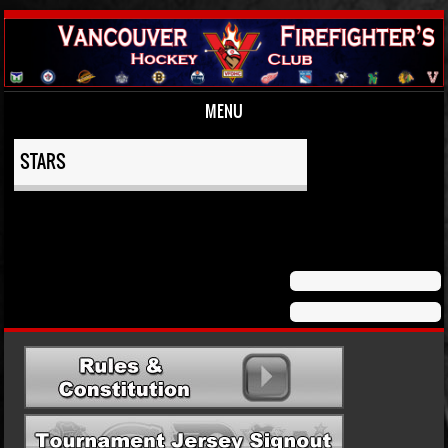
MENU
Skip to content
STARS