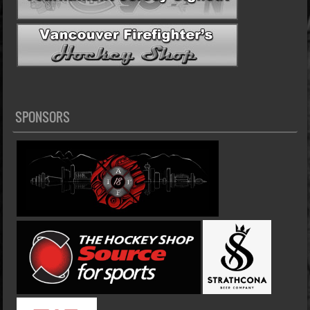
SPONSORS