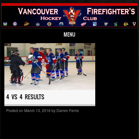
MENU
Skip to content
4 VS 4 RESULTS
Posted on
March 13, 2016
by
Darren Ferris