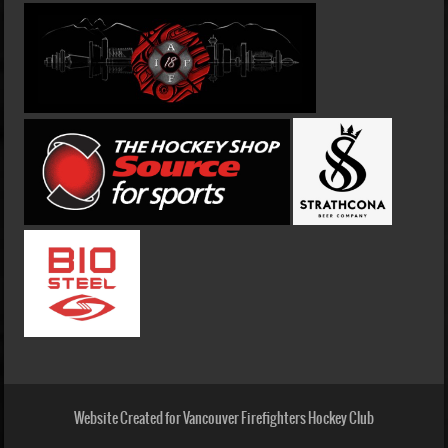
Website Created for Vancouver Firefighters Hockey Club