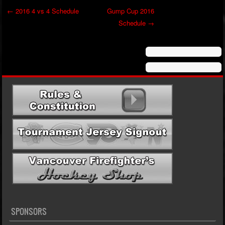
←
2016 4 vs 4 Schedule
Gump Cup 2016
Schedule
→
Post navigation
SPONSORS