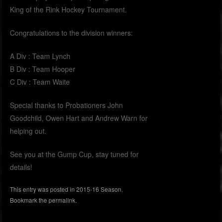
King of the Rink Hockey Tournament.
Congratulations to the division winners:
A Div : Team Lynch
B Div : Team Hooper
C Div : Team Waite
Special thanks to Probationers John
Goodchild, Owen Hart and Andrew Warn for
helping out.
See you at the Gump Cup, stay tuned for
details!
This entry was posted in
2015-16 Season
.
Bookmark the
permalink
.