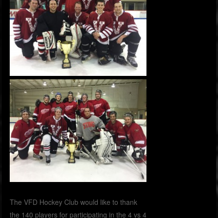
The VFD Hockey Club would like to thank
the 140 players for participating in the 4 vs 4