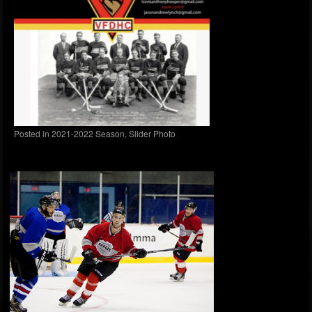
Posted in
2021-2022 Season
,
Slider Photo