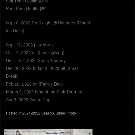
Full Time Goalie $100
Part Time Goalie $50
Sept 6, 2022 Draft night @ Boomers (Planet
Ice Delta)
Sept 12, 2022 play starts
Oct 10, 2022 off (thanksgiving)
Dec 1 & 2, 2022 Xmas Tourney
Dec 26, 2022 & Jan 2, 2023 off (Xmas
Break)
Feb 20, 2023 off (Family Day)
March 3, 2023 King of the Rink Tourney
Apr 3, 2023 Gump Cup
Posted in
2021-2022 Season
,
Slider Photo