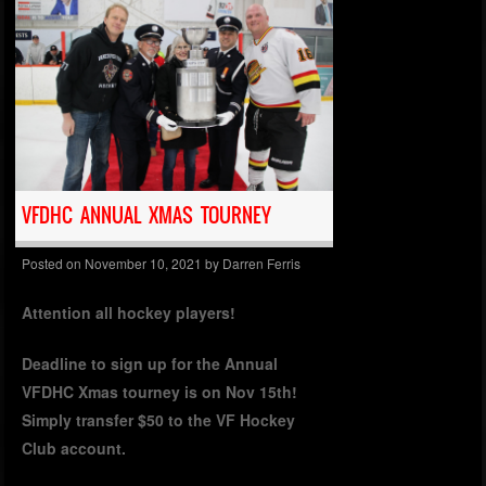
VFDHC ANNUAL XMAS TOURNEY
Posted on
November 10, 2021
by
Darren Ferris
Attention all hockey players!
Deadline to sign up for the Annual
VFDHC Xmas tourney is on Nov 15th!
Simply transfer $50 to the VF Hockey
Club account.