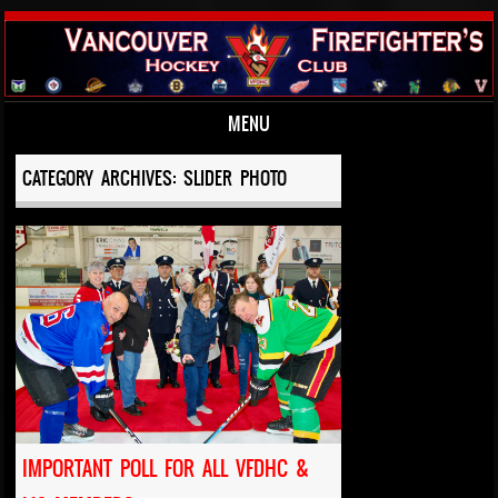
MENU
Skip to content
CATEGORY ARCHIVES:
SLIDER PHOTO
IMPORTANT POLL FOR ALL VFDHC &