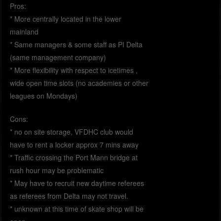
Pros:
* More centrally located in the lower
mainland
* Same managers & some staff as PI Delta
(same management company)
* More flexibility with respect to icetimes ,
wide open time slots (no academies or other
leagues on Mondays)
Cons:
* no on site storage, VFDHC club would
have to rent a locker approx 7 mins away
* Traffic crossing the Port Mann bridge at
rush hour may be problematic
* May have to recruit new daytime referees
as referees from Delta may not travel.
* unknown at this time of skate shop will be