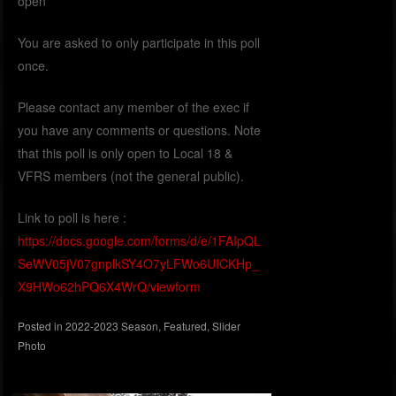
open
You are asked to only participate in this poll
once.
Please contact any member of the exec if
you have any comments or questions. Note
that this poll is only open to Local 18 &
VFRS members (not the general public).
Link to poll is here :
https://docs.google.com/forms/d/e/1FAIpQL
SeWV05jV07gnplkSY4O7yLFWo6UICKHp_
X9HWo62hPQ6X4WrQ/viewform
Posted in
2022-2023 Season
,
Featured
,
Slider
Photo