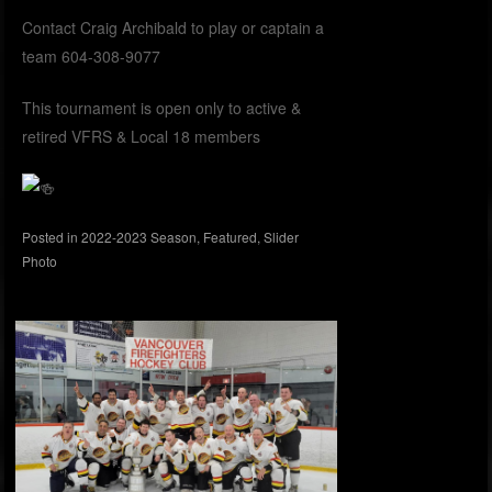
Contact Craig Archibald to play or captain a
team 604-308-9077
This tournament is open only to active &
retired VFRS & Local 18 members
Posted in
2022-2023 Season
,
Featured
,
Slider
Photo