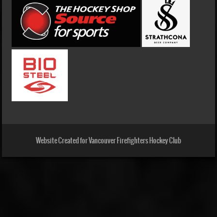
Website Created for Vancouver Firefighters Hockey Club