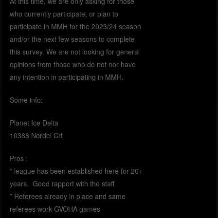
At this time, we are only asking for those
who currently participate, or plan to
participate in MMH for the 2023/24 season
and/or the next few seasons to complete
this survey. We are not looking for general
opinions from those who do not nor have
any intention in participating in MMH.
Some info:
Planet Ice Delta
10388 Nordel Crt
Pros :
* league has been established here for 20+
years. Good rapport with the staff
* Referees already in place and same
referees work GVOHA games