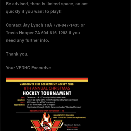
Be advised, there is limited space, so act
quickly if you want to play!!
Contact Jay Lynch 18A 778-847-1435 or
Travis Hooper 7A 604-616-1283 if you
need any further info.
Thank you,
Your VFDHC Executive