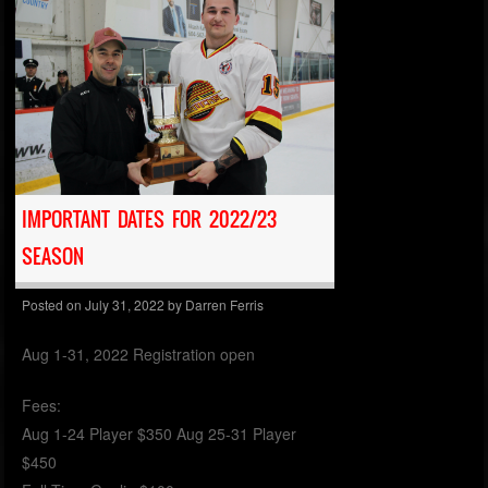
IMPORTANT DATES FOR 2022/23
SEASON
Posted on
July 31, 2022
by
Darren Ferris
Aug 1-31, 2022 Registration open
Fees:
Aug 1-24 Player $350 Aug 25-31 Player
$450