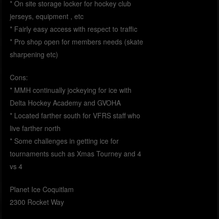
* On site storage locker for hockey club
jerseys, equipment , etc
* Fairly easy access with respect to traffic
* Pro shop open for members needs (skate
sharpening etc)
Cons:
* MMH continually jockeying for ice with
Delta Hockey Academy and GVOHA
* Located farther south for VFRS staff who
live farther north
* Some challenges in getting ice for
tournaments such as Xmas Tourney and 4
vs 4
Planet Ice Coquitlam
2300 Rocket Way