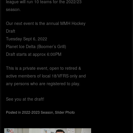
league will run 10 teams for the 2022/23
season.
Our next event is the annual MMH Hockey
Draft
Tuesday Sept 6, 2022
Planet Ice Delta (Boomer’s Grill)
Draft starts at approx 6:00PM
This is a private event, open to retired &
active members of local 18/VFRS only and
any persons who are registered to play.
See you at the draft!
Posted in
2022-2023 Season
,
Slider Photo