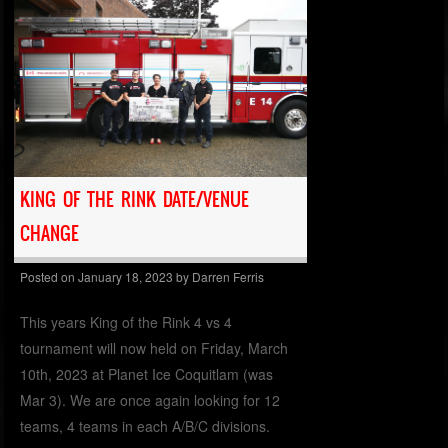
KING OF THE RINK DATE/VENUE
CHANGE
Posted on
January 18, 2023
by
Darren Ferris
This years King of the Rink 4 vs 4
tournament will now held on Friday, March
10th, 2023 at Planet Ice Coquitlam (was
Mar 3). We are once again looking for 12
teams, 4 teams in each A/B/C divisions.