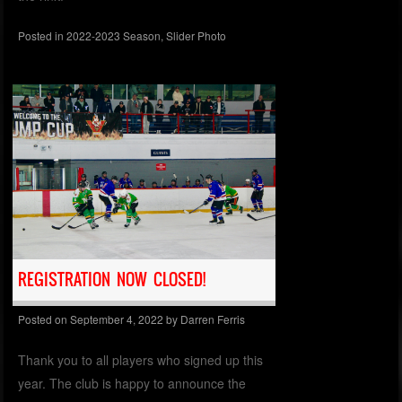
Posted in
2022-2023 Season
,
Slider Photo
REGISTRATION NOW CLOSED!
Posted on
September 4, 2022
by
Darren Ferris
Thank you to all players who signed up this
year. The club is happy to announce the