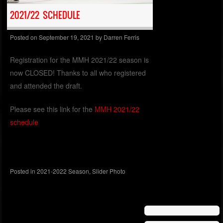
2021/22 SCHEDULE
Posted on
September 19, 2021
by
Darren Ferris
Registration for the MMH 2021/22 season is
now CLOSED! Thanks to all who registered
and attended the draft.
Please see this link for the
MMH 2021/22
schedule
Posted in
2021-2022 Season
,
Slider Photo