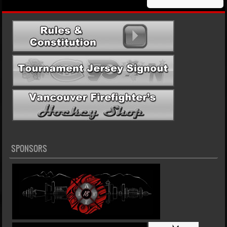
SPONSORS