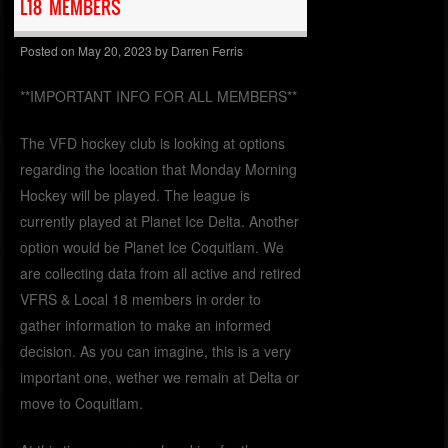
L18 MEMBERS
Posted on
May 20, 2023
by
Darren Ferris
**IMPORTANT INFO FOR ALL MEMBERS**
The VFD hockey club is looking at options
regarding the location that Monday Morning
Hockey will be played. The league is
currently played at Planet Ice Delta. Another
option would be Planet Ice Coquitlam. We
are collecting data from all active and retired
VFRS & Local 18 members in order to
gather information to make an informed
decision. As you can imagine, this is a very
important one, wether we remain at Delta or
move to Coquitlam.