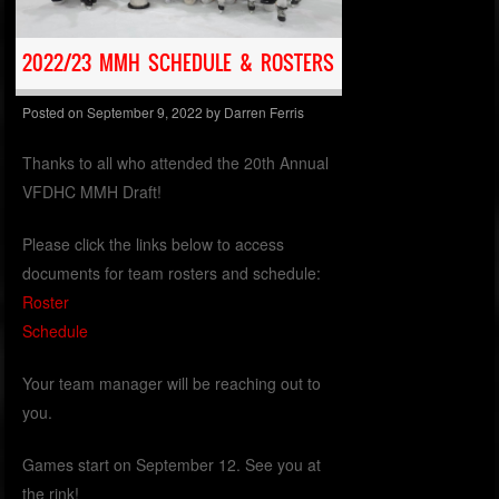
2022/23 MMH SCHEDULE & ROSTERS
Posted on
September 9, 2022
by
Darren Ferris
Thanks to all who attended the 20th Annual
VFDHC MMH Draft!
Please click the links below to access
documents for team rosters and schedule:
Roster
Schedule
Your team manager will be reaching out to
you.
Games start on September 12. See you at
the rink!