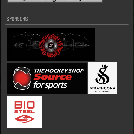
SPONSORS