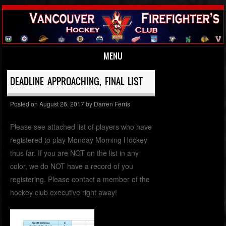
MENU
Skip to content
DEADLINE APPROACHING, FINAL LIST
Posted on
August 26, 2017
by
Darren Ferris
Please see attached list of players who have
registered to play Monday Morning Hockey
thus far. If you are NOT on the list in any
color, we do NOT have a record of you
registering. Please contact a member of the
hockey club executive right away!