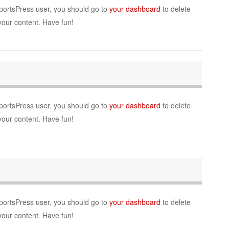
portsPress user, you should go to
your dashboard
to delete
your content. Have fun!
portsPress user, you should go to
your dashboard
to delete
your content. Have fun!
portsPress user, you should go to
your dashboard
to delete
your content. Have fun!