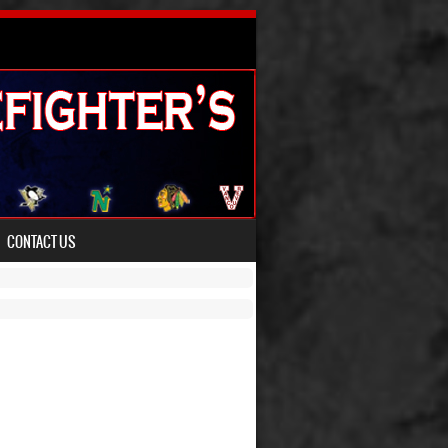
CONTACT US