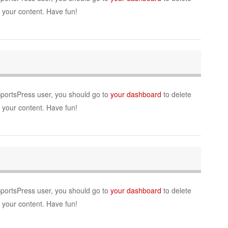
r your content. Have fun!
SportsPress user, you should go to
your dashboard
to delete
r your content. Have fun!
SportsPress user, you should go to
your dashboard
to delete
r your content. Have fun!