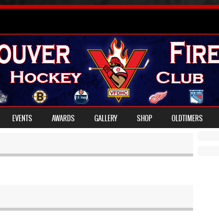
EVENTS
AWARDS
GALLERY
SHOP
OLDTIMERS