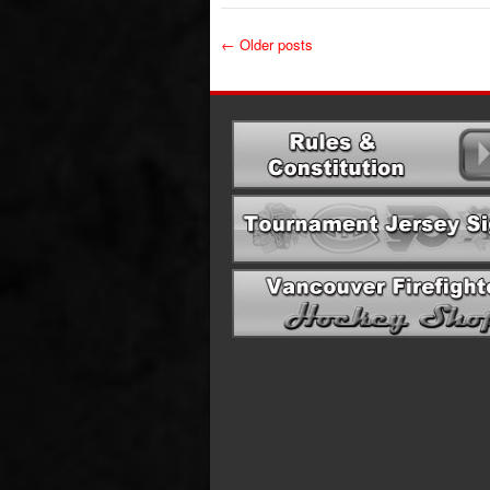
←
Older posts
Post navigation