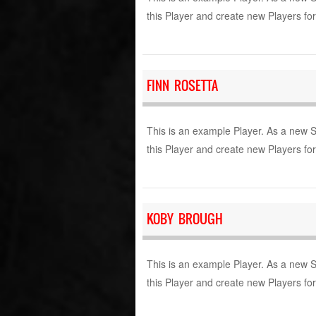
this Player and create new Players fo
FINN ROSETTA
This is an example Player. As a new 
this Player and create new Players fo
KOBY BROUGH
This is an example Player. As a new 
this Player and create new Players fo