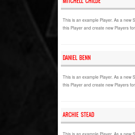
MITCHELL CHILDE
This is an example Player. As a new 
this Player and create new Players fo
DANIEL BENN
This is an example Player. As a new 
this Player and create new Players fo
ARCHIE STEAD
This is an example Player. As a new 