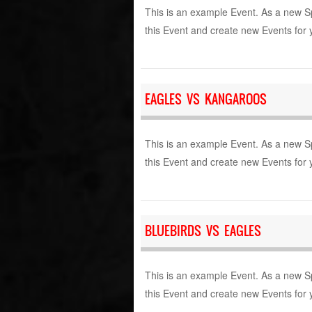
This is an example Event. As a new S
this Event and create new Events for 
EAGLES VS KANGAROOS
This is an example Event. As a new S
this Event and create new Events for 
BLUEBIRDS VS EAGLES
This is an example Event. As a new S
this Event and create new Events for 