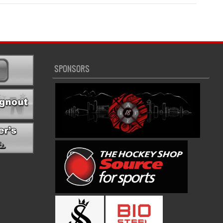
SPONSORS