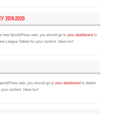
Y 2019-2020
a new SportsPress user, you should go to
your dashboard
to
new League Tables for your content. Have fun!
SportsPress user, you should go to
your dashboard
to delete
r your content. Have fun!