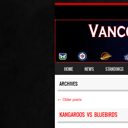
SKIP TO CONTENT
HOME
NEWS
STANDINGS
MENU
ARCHIVES
←
Older posts
Post navigation
KANGAROOS VS BLUEBIRDS