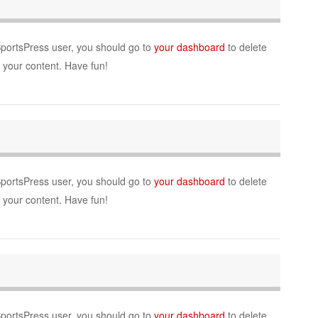
SportsPress user, you should go to
your dashboard
to delete
r your content. Have fun!
SportsPress user, you should go to
your dashboard
to delete
r your content. Have fun!
SportsPress user, you should go to
your dashboard
to delete