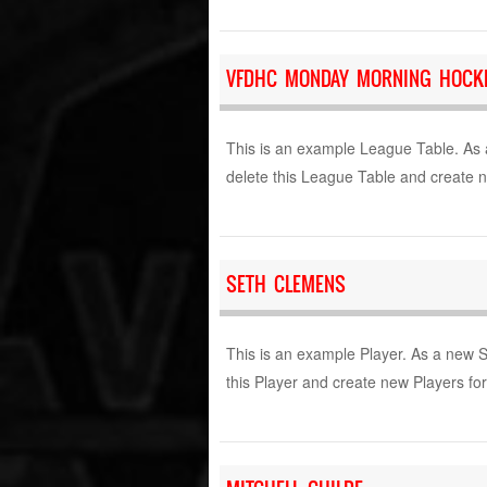
VFDHC MONDAY MORNING HOCKE
This is an example League Table. As 
delete this League Table and create 
SETH CLEMENS
This is an example Player. As a new 
this Player and create new Players fo