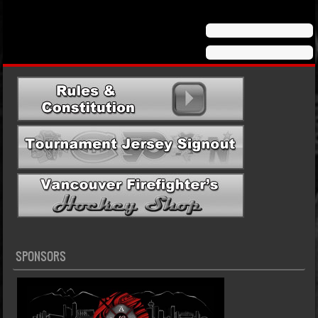
SPONSORS