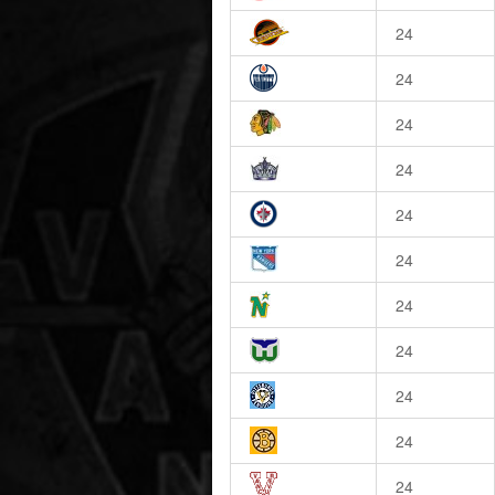
24
24
24
24
24
24
24
24
24
24
24