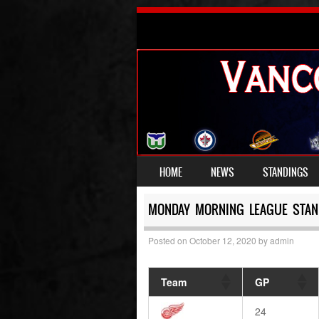
SKIP TO CONTENT
HOME
NEWS
STANDINGS
MENU
MONDAY MORNING LEAGUE STAN
Posted on
October 12, 2020
by
admin
Team
GP
24