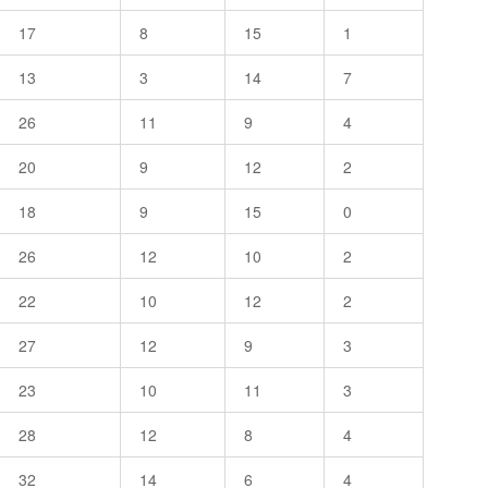
17
8
15
1
13
3
14
7
26
11
9
4
20
9
12
2
18
9
15
0
26
12
10
2
22
10
12
2
27
12
9
3
23
10
11
3
28
12
8
4
32
14
6
4