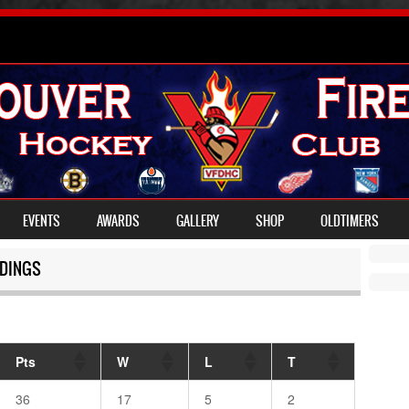
EVENTS
AWARDS
GALLERY
SHOP
OLDTIMERS
DINGS
Pts
W
L
T
36
17
5
2