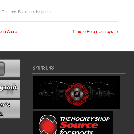
,
Featured
. Bookmark the
permalink
.
lta Arena
Time to Return Jerseys
→
SPONSORS