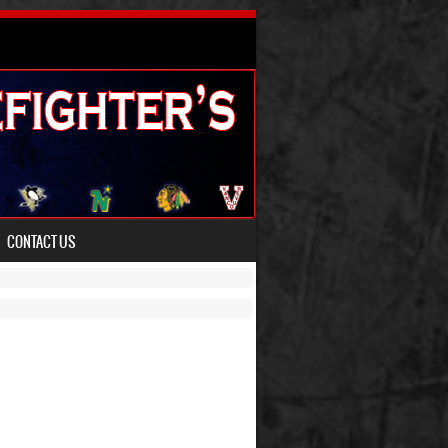
CONTACT US