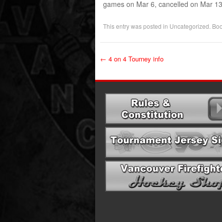
games on Mar 6, cancelled on Mar 13
This entry was posted in
Uncategorized
. Bo
←
4 on 4 Tourney info
Post navigation