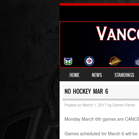
SKIP TO CONTENT
HOME
NEWS
STANDINGS
MENU
NO HOCKEY MAR 6
Posted on
March 1, 2017
by
Darren Ferris
Monday March 6th games are CANCELLE
Games scheduled for March 6 will be 