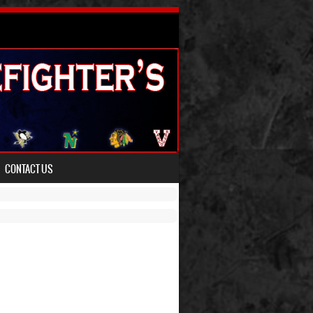
CONTACT US