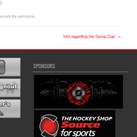
)
okmark the
permalink
.
Info regarding the Gump Cup!
→
SPONSORS