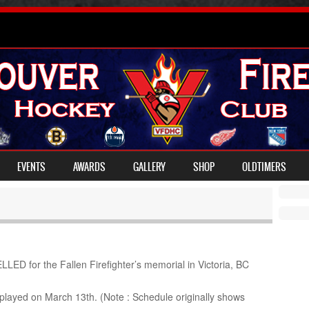
EVENTS
AWARDS
GALLERY
SHOP
OLDTIMERS
D for the Fallen Firefighter’s memorial in Victoria, BC
played on March 13th. (Note : Schedule originally shows