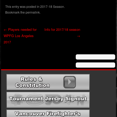
This entry was posted in
2017-18 Season
.
Bookmark the
permalink
.
←
Players needed for
Info for 2017/18 season
WPFG Los Angeles
→
Post navigation
2017