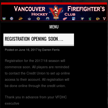
MENU
Skip to content
REGISTRATION OPENING SOON….
Posted on
June 16, 2017
by
Darren Ferris
Registration for the 2017/18 season will
commence soon. All players are reminded
to contact the Credit Union to set up online
access to their account. All registration will
be done online through the credit union.
Thank you in advance from your VFDHC
executive