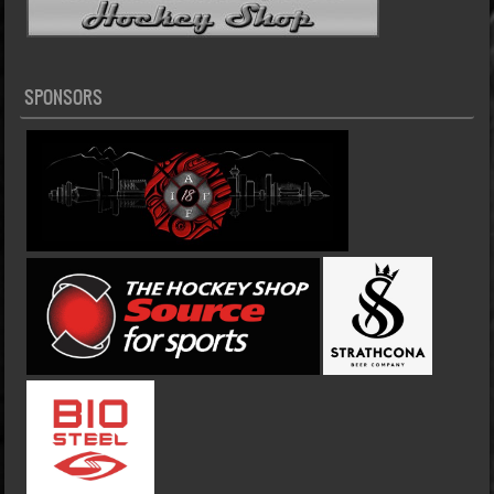
SPONSORS