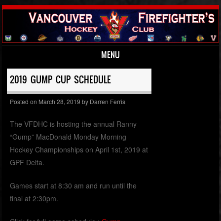
MENU
Skip to content
2019 GUMP CUP SCHEDULE
Posted on
March 28, 2019
by
Darren Ferris
The VFDHC is hosting the annual Ranny
“Gump” MacDonald Monday Morning
Hockey Championships on April 1st, 2019 at
GPF Delta.
Games start at 8:30 am and run until the
final at 2:30pm.