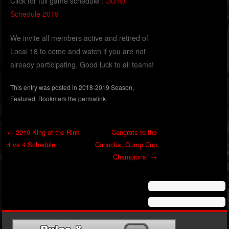
Click for full game schedule :
Gump
Schedule 2019
We invite all members active and retired of
Local 18 to come and watch if you are not
already participating. Good luck to all teams!
This entry was posted in
2018-2019 Season
,
Featured
. Bookmark the
permalink
.
←
2019 King of the Rink
Congrats to the
4 vs 4 Schedule
Canucks, Gump Cup
Post navigation
Champions!
→