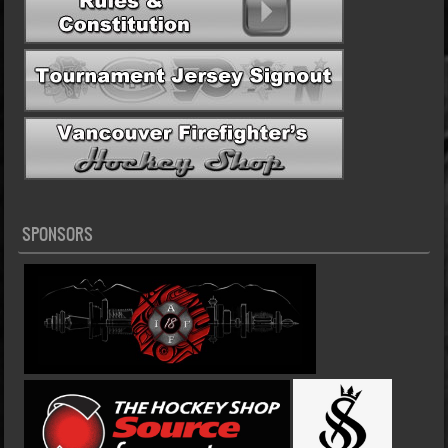
SPONSORS