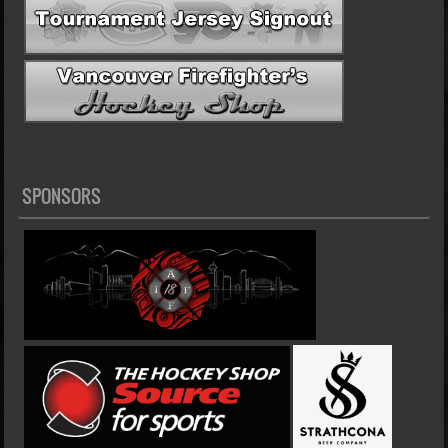
SPONSORS