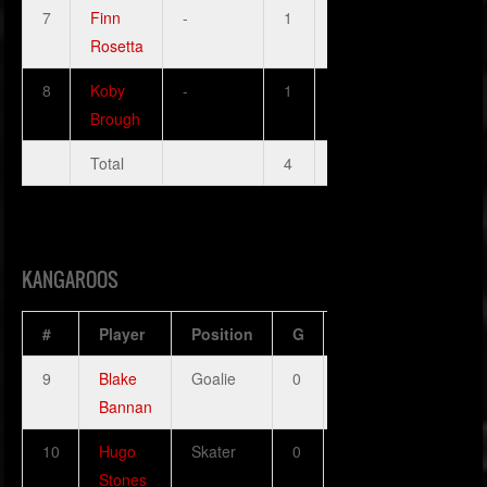
7
Finn
-
1
1
0
0
Rosetta
8
Koby
-
1
1
0
1
Brough
Total
4
3
0
3
KANGAROOS
#
Player
Position
G
A
H
SOG
9
Blake
Goalie
0
0
0
0
Bannan
10
Hugo
Skater
0
1
0
1
Stones