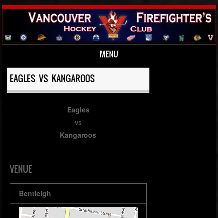
MENU
Skip to content
EAGLES VS KANGAROOS
Eagles
vs
Kangaroos
VENUE
Bentleigh