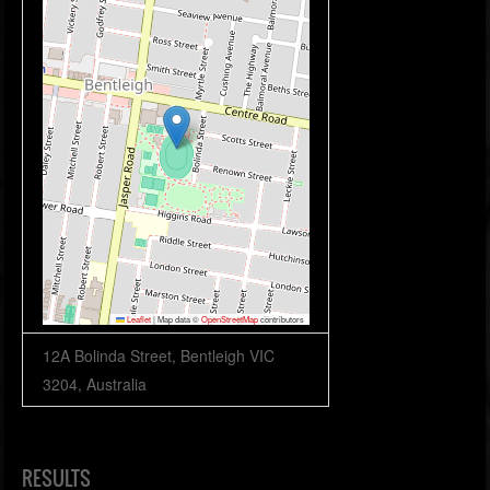
Leaflet
|
Map data ©
OpenStreetMap
contributors
12A Bolinda Street, Bentleigh VIC
3204, Australia
RESULTS