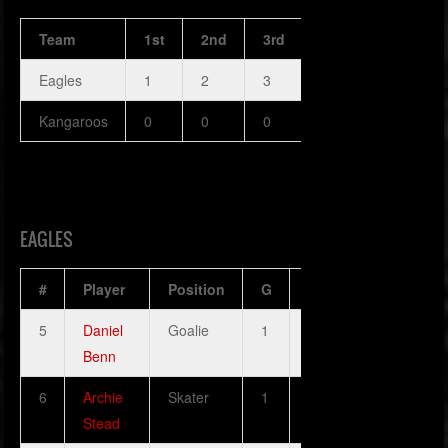
Team
1st
2nd
3rd
OT
PPG
Eagles
1
2
3
4
5
Kangaroos
0
0
0
0
0
EAGLES
#
Player
Position
G
A
H
SOG
5
Daniel
Goalie
1
0
0
1
Benn
6
Archie
Skater
1
1
0
1
Stead