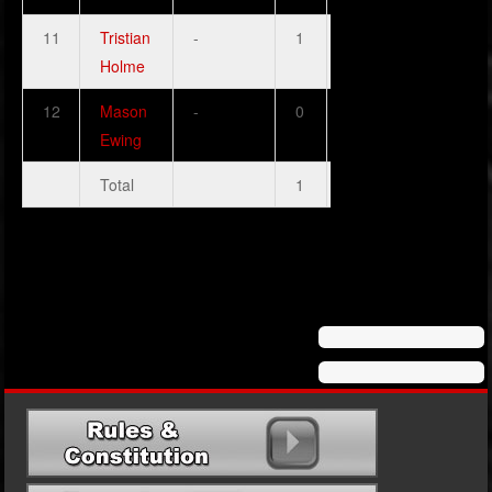
11
Tristian
-
1
1
0
1
Holme
12
Mason
-
0
0
0
1
Ewing
Total
1
2
0
3