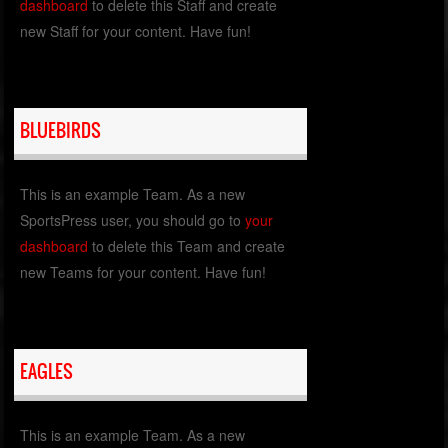
dashboard
to delete this Staff and create
new Staff for your content. Have fun!
BLUEBIRDS
This is an example Team. As a new
SportsPress user, you should go to
your
dashboard
to delete this Team and create
new Teams for your content. Have fun!
EAGLES
This is an example Team. As a new