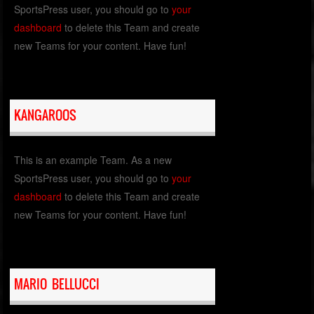
SportsPress user, you should go to
your
dashboard
to delete this Team and create
new Teams for your content. Have fun!
KANGAROOS
This is an example Team. As a new
SportsPress user, you should go to
your
dashboard
to delete this Team and create
new Teams for your content. Have fun!
MARIO BELLUCCI