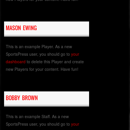
MASON EWING
This is an example Player. As a new
SportsPress user, you should go to
your
dashboard
to delete this Player and create
new Players for your content. Have fun!
BOBBY BROWN
This is an example Staff. As a new
SportsPress user, you should go to
your