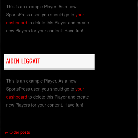
This is an example Player. As a new
SportsPress user, you should go to
your
dashboard
to delete this Player and create
new Players for your content. Have fun!
AIDEN LEGGATT
This is an example Player. As a new
SportsPress user, you should go to
your
dashboard
to delete this Player and create
new Players for your content. Have fun!
←
Older posts