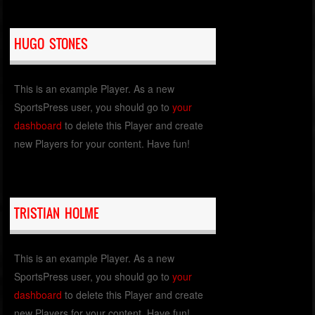
HUGO STONES
This is an example Player. As a new
SportsPress user, you should go to
your
dashboard
to delete this Player and create
new Players for your content. Have fun!
TRISTIAN HOLME
This is an example Player. As a new
SportsPress user, you should go to
your
dashboard
to delete this Player and create
new Players for your content. Have fun!