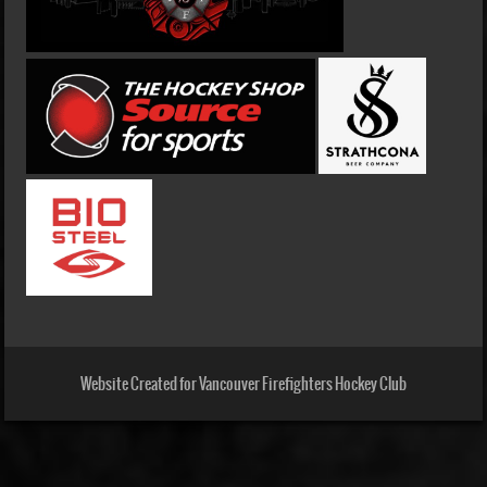
Website Created for Vancouver Firefighters Hockey Club