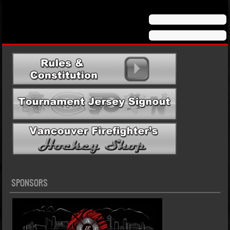
Post navigation
SPONSORS