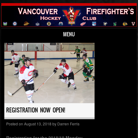
MENU
Skip to content
REGISTRATION NOW OPEN!
Posted on
August 13, 2018
by
Darren Ferris
Registration for the 2018/19 Monday