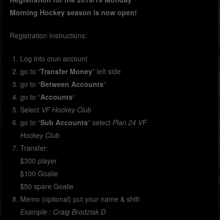
Morning Hockey season is now open!
Registration Instructions:
Log into crun account
go to “
Transfer Money
” left side
go to “
Between Accounts
“
go to “
Accounts
“
Select
VF Hockey Club
go to “
Sub Accounts
” select
Plan 24 VF
Hockey Club
Transfer:
$300 player
$100 Goalie
$50 spare Goalie
Memo (optional) put your name & shift
Example : Craig Brodziak D