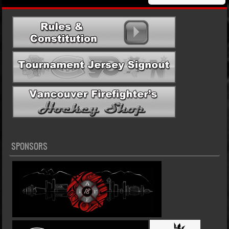
SPONSORS