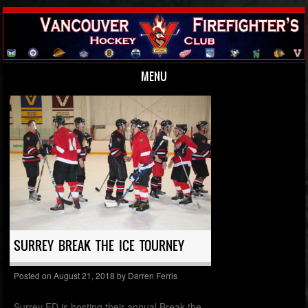
MENU
Skip to content
SURREY BREAK THE ICE TOURNEY
Posted on
August 21, 2018
by
Darren Ferris
Surrey FD is hosting their annual Break the