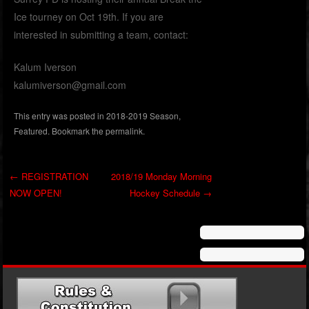
Ice tourney on Oct 19th. If you are
interested in submitting a team, contact:
Kalum Iverson
kalumiverson@gmail.com
This entry was posted in
2018-2019 Season
,
Featured
. Bookmark the
permalink
.
←
REGISTRATION
2018/19 Monday Morning
NOW OPEN!
Hockey Schedule
→
Post navigation