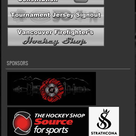
SPONSORS